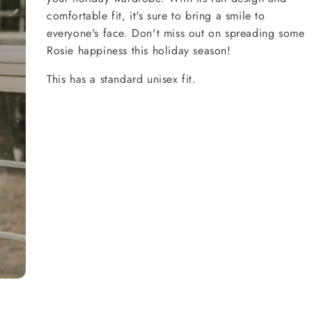
comfortable fit, it's sure to bring a smile to
everyone's face. Don't miss out on spreading some
Rosie happiness this holiday season!
This has a standard unisex fit.