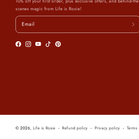
10% off your first order, plus exclusive offers, and behind-the
scenes magic from Life is Rosie!
Email
Facebook
Instagram
YouTube
TikTok
Pinterest
© 2026,
Life is Rosie
Refund policy
Privacy policy
Terms 