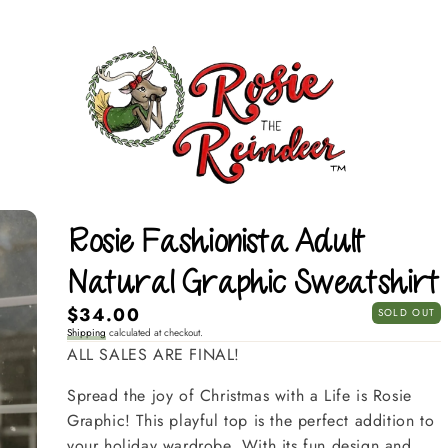
Rosie Fashionista Adult
Natural Graphic Sweatshirt
Regular
$34.00
SOLD OUT
Shipping
calculated at checkout.
price
ALL SALES ARE FINAL!
Spread the joy of Christmas with a Life is Rosie
Graphic! This playful top is the perfect addition to
your holiday wardrobe. With its fun design and