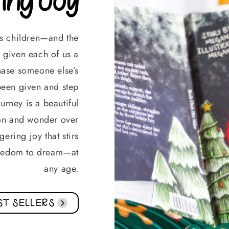
ds children—and the
given each of us a
chase someone else’s
s been given and step
urney is a beautiful
on and wonder over
ering joy that stirs
freedom to dream—at
any age.
ST SELLERS