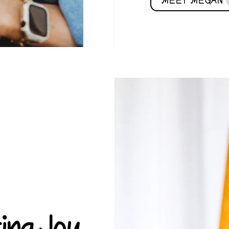
MEET MEGAN
ring Joy