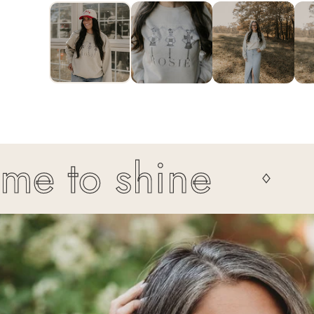
1
IN
MODAL
 to shine
It'