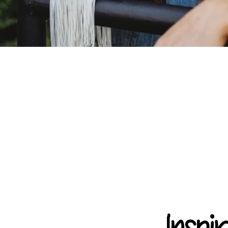
Inspi