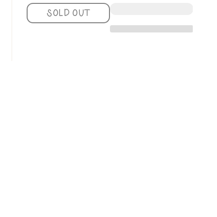
QUANTITY
QUANTITY
SOLD OUT
FOR
FOR
ROSIE
ROSIE
FASHIONISTA
FASHIONISTA
ADULT
ADULT
NATURAL
NATURAL
GRAPHIC
GRAPHIC
SWEATSHIRT
SWEATSHIRT