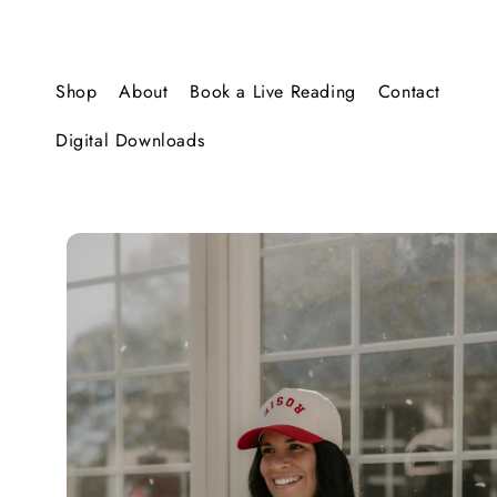
SKIP TO
CONTENT
Shop
About
Book a Live Reading
Contact
Digital Downloads
SKIP TO
PRODUCT
INFORMATION