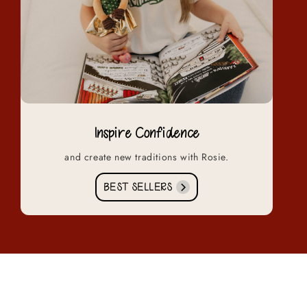
Inspire Confidence
and create new traditions with Rosie.
BEST SELLERS