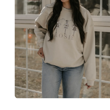
OPEN
MEDIA