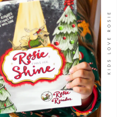
KIDS LOVE ROSIE