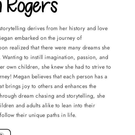
 Rogers
torytelling derives from her history and love
r Megan embarked on the journey of
on realized that there were many dreams she
 Wanting to instill imagination, passion, and
er own children, she knew she had to strive to
ourney! Megan believes that each person has a
at brings joy to others and enhances the
rough dream chasing and storytelling, she
ldren and adults alike to lean into their
follow their unique paths in life.