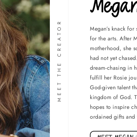
Megan
MEET THE CREATOR
Megan’s knack for s
for the arts. Afte
motherhood, she so
had not yet chased.
dream-chasing in h
fulfill her Rosie j
God-given talent th
kingdom of God. Th
hopes to inspire chi
ordained gifts and 