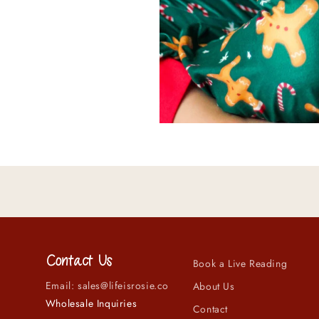
Contact Us
Book a Live Reading
Email: sales@lifeisrosie.co
About Us
Wholesale Inquiries
Contact