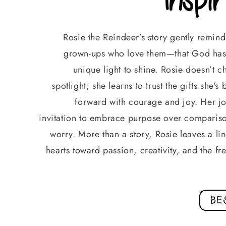
Rosie the Reindeer’s story gently remin
grown-ups who love them—that God has 
unique light to shine. Rosie doesn’t 
spotlight; she learns to trust the gifts she'
forward with courage and joy. Her jo
invitation to embrace purpose over comparis
worry. More than a story, Rosie leaves a ling
hearts toward passion, creativity, and the 
BE