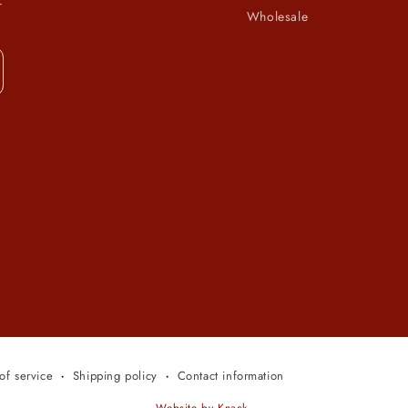
-
Wholesale
of service
Shipping policy
Contact information