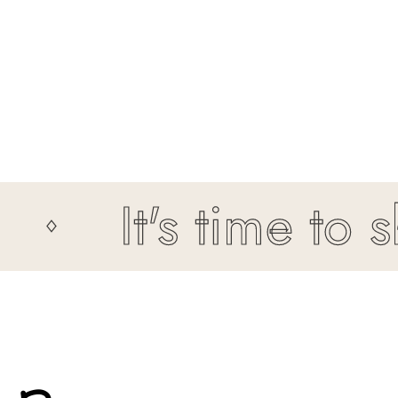
It's time to shin