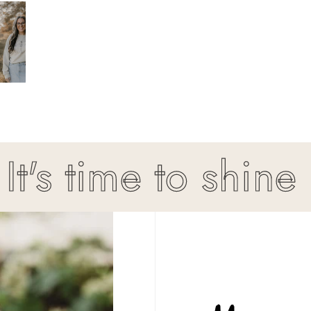
s time to shine