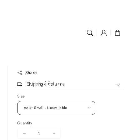
Log
Cart
in
Share
Shipping & Returns
Size
Quantity
DECREASE
INCREASE