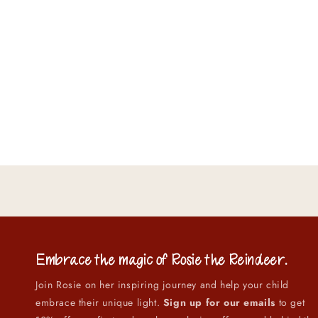
Embrace the magic of
Rosie the Reindeer
.
Join Rosie on her inspiring journey and help your child
embrace their unique light.
Sign up for our emails
to get